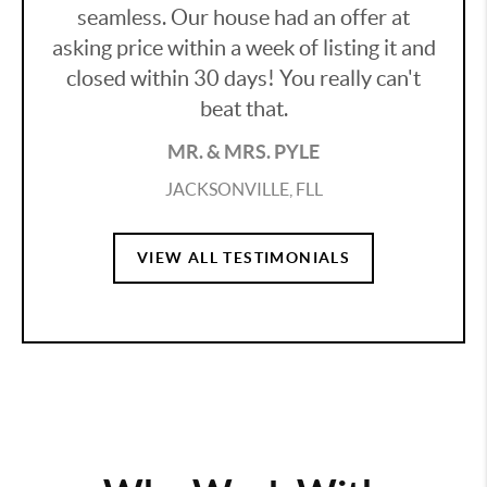
seamless. Our house had an offer at
asking price within a week of listing it and
closed within 30 days! You really can't
beat that.
MR. & MRS. PYLE
JACKSONVILLE, FLL
VIEW ALL TESTIMONIALS