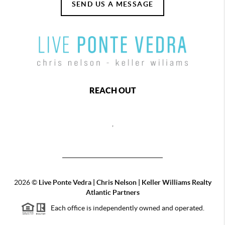
SEND US A MESSAGE
REACH OUT
,
2026
©
Live Ponte Vedra | Chris Nelson | Keller Williams Realty
Atlantic Partners
Each office is independently owned and operated.