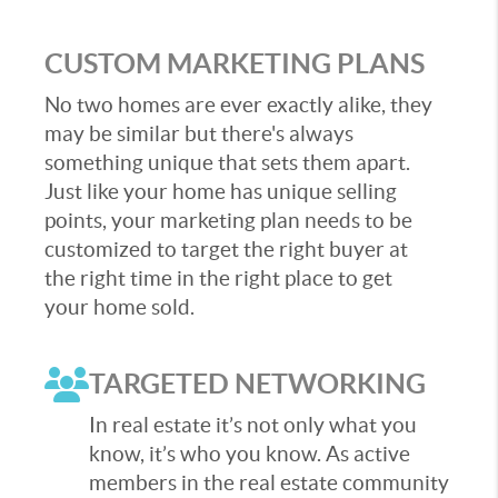
CUSTOM MARKETING PLANS
No two homes are ever exactly alike, they
may be similar but there's always
something unique that sets them apart.
Just like your home has unique selling
points, your marketing plan needs to be
customized to target the right buyer at
the right time in the right place to get
your home sold.
TARGETED NETWORKING
In real estate it’s not only what you
know, it’s who you know. As active
members in the real estate community