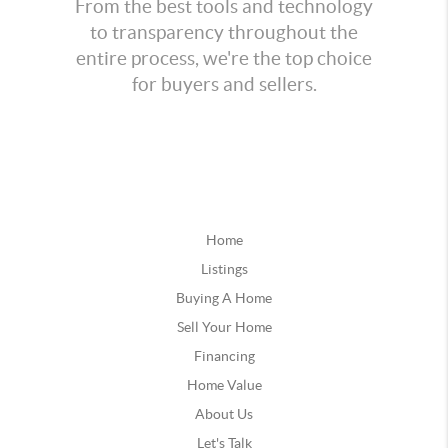
From the best tools and technology
to transparency throughout the
entire process, we're the top choice
for buyers and sellers.
Home
Listings
Buying A Home
Sell Your Home
Financing
Home Value
About Us
Let's Talk