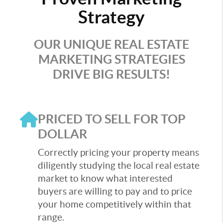
Strategy
OUR UNIQUE REAL ESTATE
MARKETING STRATEGIES
DRIVE BIG RESULTS!
PRICED TO SELL FOR TOP
DOLLAR
Correctly pricing your property means
diligently studying the local real estate
market to know what interested
buyers are willing to pay and to price
your home competitively within that
range.