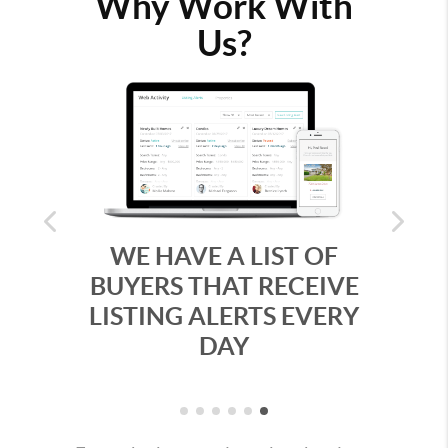
Why Work With
Us?
Previous
Next
WE HAVE A LIST OF
WE MAKE 
BUYERS THAT RECEIVE
WITH STU
LISTING ALERTS EVERY
VIRTUA
DAY
WALKTH