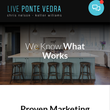
What
We Know
Works
Proven Marketing