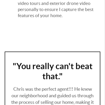
video tours and exterior drone video
personally to ensure I capture the best
features of your home.
"You really can't beat
that."
Chris was the perfect agent!!! He knew
our neighborhood and guided us through
the process of selling our home, making it