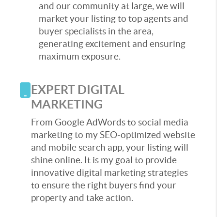
and our community at large, we will
market your listing to top agents and
buyer specialists in the area,
generating excitement and ensuring
maximum exposure.
EXPERT DIGITAL
MARKETING
From Google AdWords to social media
marketing to my SEO-optimized website
and mobile search app, your listing will
shine online. It is my goal to provide
innovative digital marketing strategies
to ensure the right buyers find your
property and take action.