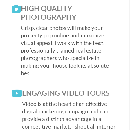
HIGH QUALITY
PHOTOGRAPHY
Crisp, clear photos will make your
property pop online and maximize
visual appeal. I work with the best,
professionally trained real estate
photographers who specialize in
making your house look its absolute
best.
ENGAGING VIDEO TOURS
Video is at the heart of an effective
digital marketing campaign and can
provide a distinct advantage in a
competitive market. I shoot all interior