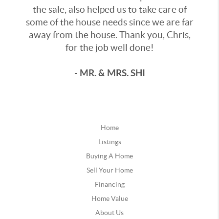
the sale, also helped us to take care of
some of the house needs since we are far
away from the house. Thank you, Chris,
for the job well done!
- MR. & MRS. SHI
Home
Listings
Buying A Home
Sell Your Home
Financing
Home Value
About Us