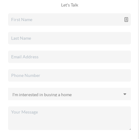
Let's Talk