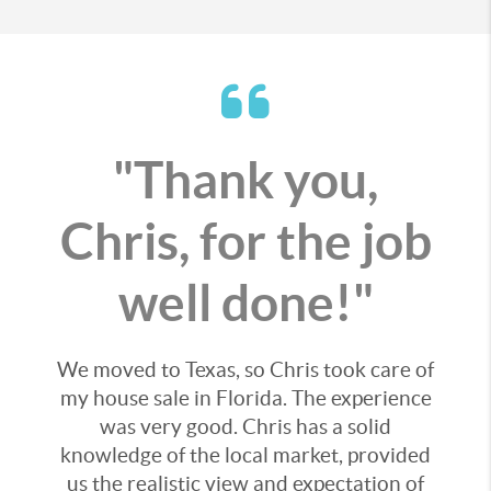
"Thank you,
Chris, for the job
well done!"
We moved to Texas, so Chris took care of
my house sale in Florida. The experience
was very good. Chris has a solid
knowledge of the local market, provided
us the realistic view and expectation of