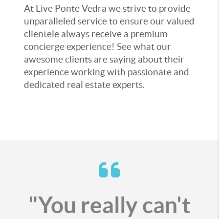
At Live Ponte Vedra we strive to provide
unparalleled service to ensure our valued
clientele always receive a premium
concierge experience! See what our
awesome clients are saying about their
experience working with passionate and
dedicated real estate experts.
"You really can't