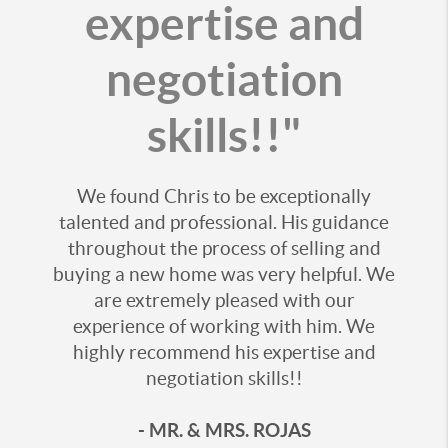
expertise and
negotiation
skills!!"
We found Chris to be exceptionally
talented and professional. His guidance
throughout the process of selling and
buying a new home was very helpful. We
are extremely pleased with our
experience of working with him. We
highly recommend his expertise and
negotiation skills!!
- MR. & MRS. ROJAS