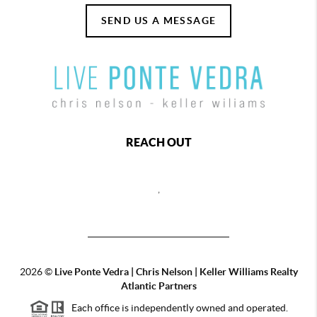
SEND US A MESSAGE
REACH OUT
,
2026
©
Live Ponte Vedra | Chris Nelson | Keller Williams Realty
Atlantic Partners
Each office is independently owned and operated.