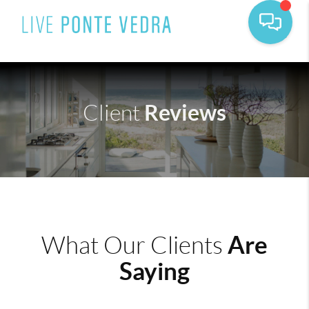
Reviews
Client
Are
What Our Clients
Saying