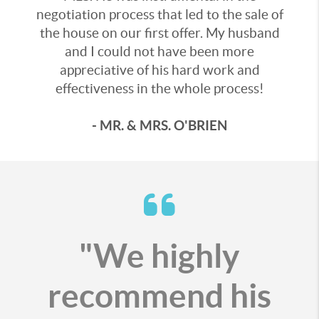
negotiation process that led to the sale of
the house on our first offer. My husband
and I could not have been more
appreciative of his hard work and
effectiveness in the whole process!
- MR. & MRS. O'BRIEN
"We highly
recommend his