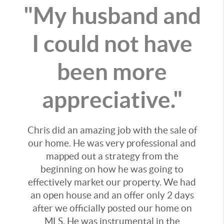
"My husband and
I could not have
been more
appreciative."
Chris did an amazing job with the sale of
our home. He was very professional and
mapped out a strategy from the
beginning on how he was going to
effectively market our property. We had
an open house and an offer only 2 days
after we officially posted our home on
MLS. He was instrumental in the