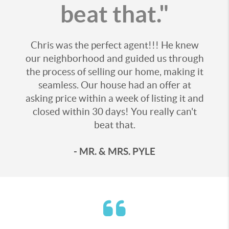
beat that."
Chris was the perfect agent!!! He knew
our neighborhood and guided us through
the process of selling our home, making it
seamless. Our house had an offer at
asking price within a week of listing it and
closed within 30 days! You really can't
beat that.
- MR. & MRS. PYLE