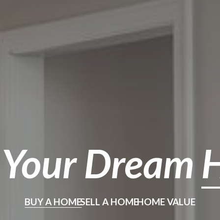
 Your Dream
BUY
A HOME
SELL
A HOME
HOME VALUE