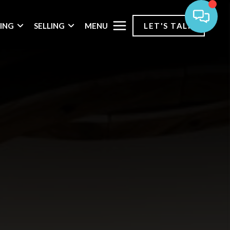
MENU
ING
SELLING
LET'S TALK