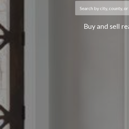
Buy and sell r