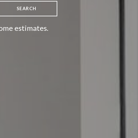
SEARCH
home estimates.