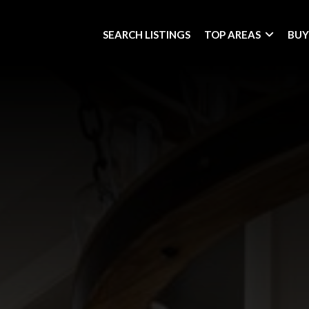
SEARCH LISTINGS
TOP AREAS
BUY