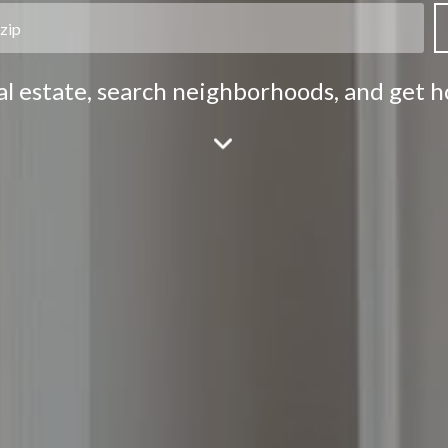
eal estate, search neighborhoods, and get 