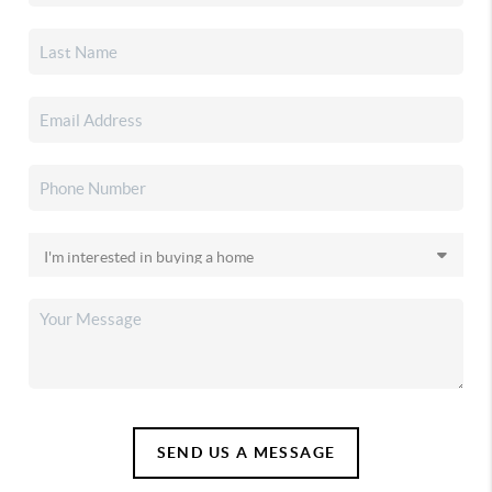
SEND US A MESSAGE