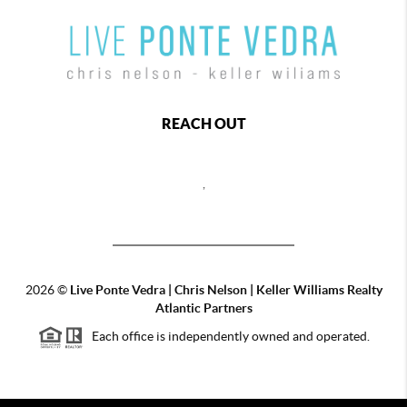
REACH OUT
,
2026
©
Live Ponte Vedra | Chris Nelson | Keller Williams Realty
Atlantic Partners
Each office is independently owned and operated.