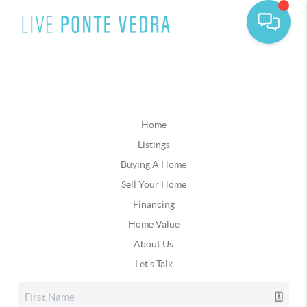
Home
Listings
Buying A Home
Sell Your Home
Financing
Home Value
About Us
Let's Talk