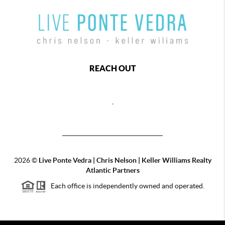
REACH OUT
,
2026
©
Live Ponte Vedra | Chris Nelson | Keller Williams Realty
Atlantic Partners
Each office is independently owned and operated.