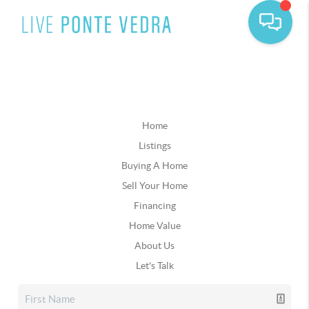
Home
Listings
Buying A Home
Sell Your Home
Financing
Home Value
About Us
Let's Talk