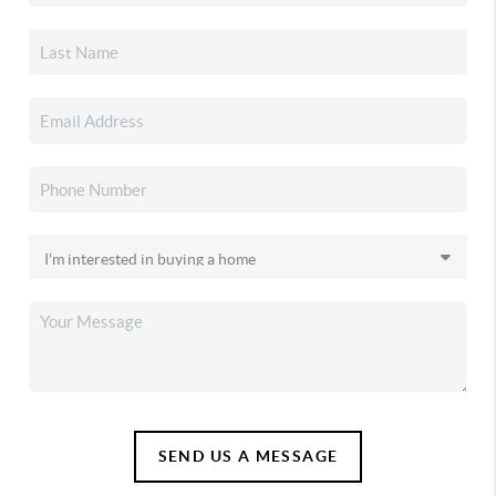
SEND US A MESSAGE