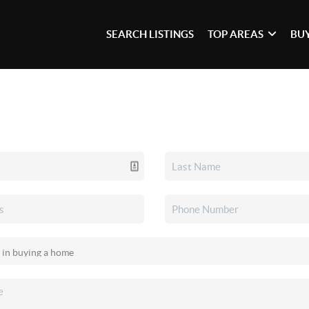
SEARCH LISTINGS
TOP AREAS
BU