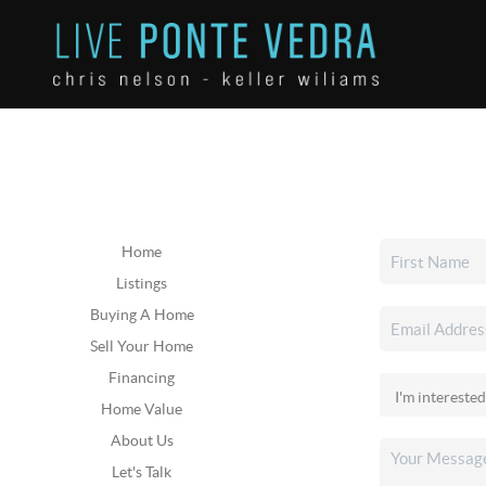
Home
Listings
Buying A Home
Sell Your Home
Financing
Home Value
About Us
Let's Talk