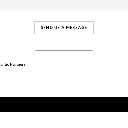
SEND US A MESSAGE
lantic Partners