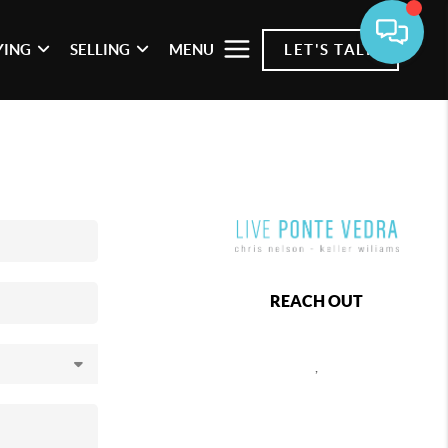
YING
SELLING
MENU
LET'S TALK
REACH OUT
,