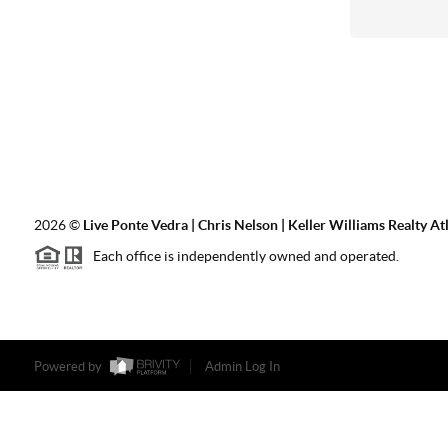
2026
©
Live Ponte Vedra | Chris Nelson | Keller Williams Realty At
Each office is independently owned and operated.
Powered by
Admin Log In