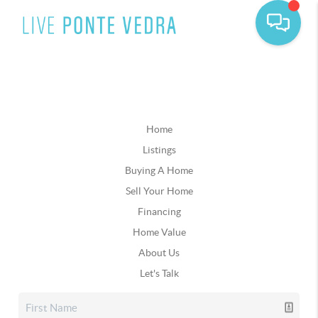
Home
Listings
Buying A Home
Sell Your Home
Financing
Home Value
About Us
Let's Talk