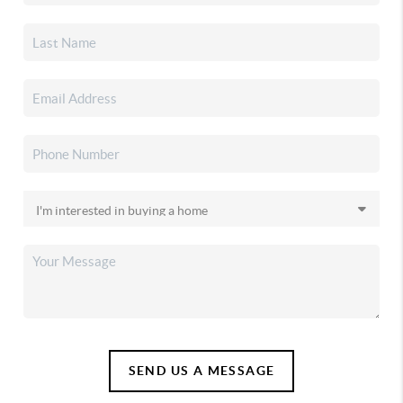
SEND US A MESSAGE