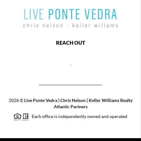
REACH OUT
,
2026
©
Live Ponte Vedra | Chris Nelson | Keller Williams Realty
Atlantic Partners
Each office is independently owned and operated.