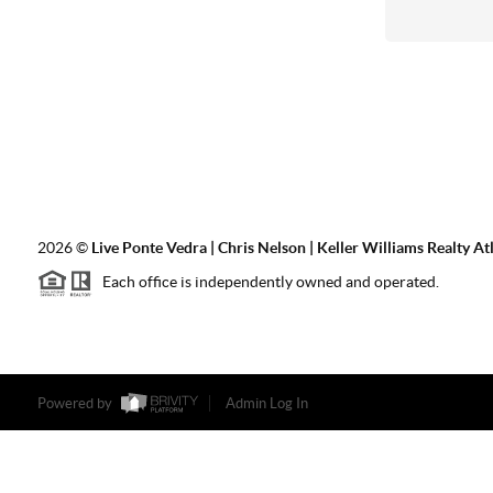
2026
©
Live Ponte Vedra | Chris Nelson | Keller Williams Realty At
Each office is independently owned and operated.
Powered by
Admin Log In