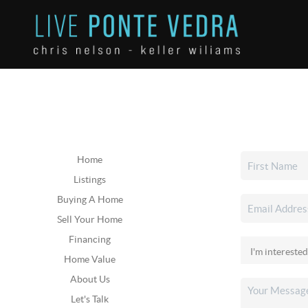
Home
Listings
Buying A Home
Sell Your Home
Financing
Home Value
About Us
Let's Talk