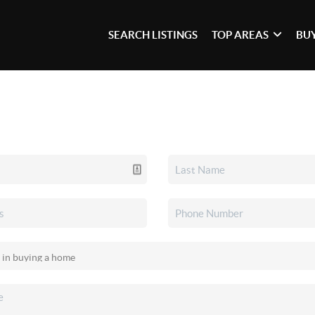
SEARCH LISTINGS
TOP AREAS
BU