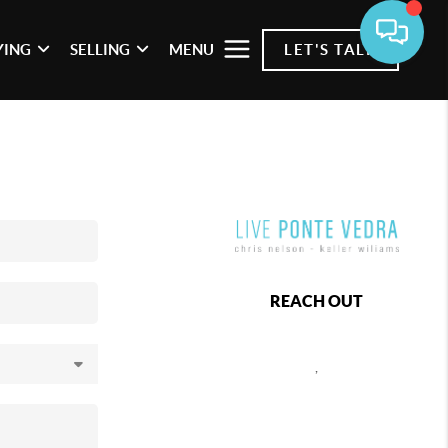
YING
SELLING
MENU
LET'S TALK
REACH OUT
,