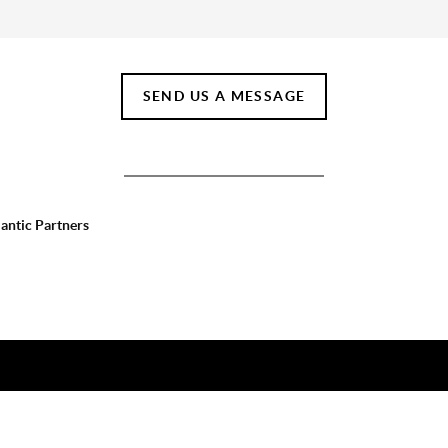
SEND US A MESSAGE
lantic Partners