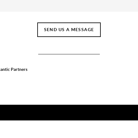
SEND US A MESSAGE
lantic Partners