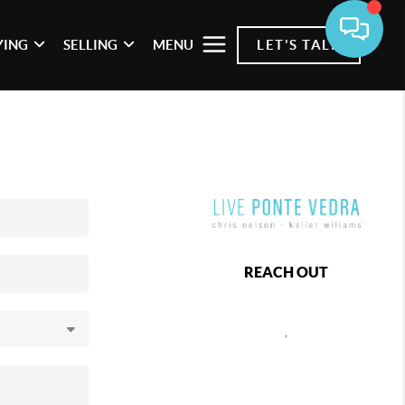
YING
SELLING
MENU
LET'S TALK
REACH OUT
,