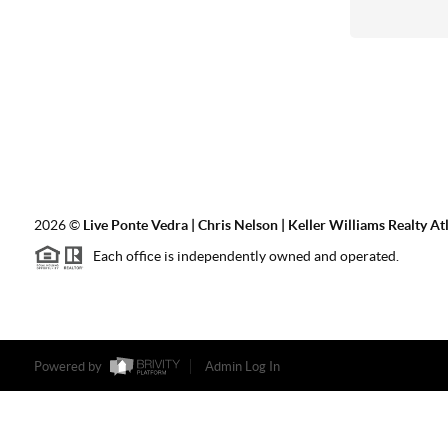
2026
©
Live Ponte Vedra | Chris Nelson | Keller Williams Realty At
Each office is independently owned and operated.
Powered by
Admin Log In