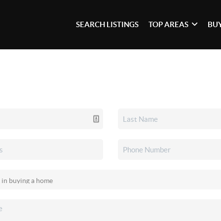
SEARCH LISTINGS
TOP AREAS
BU