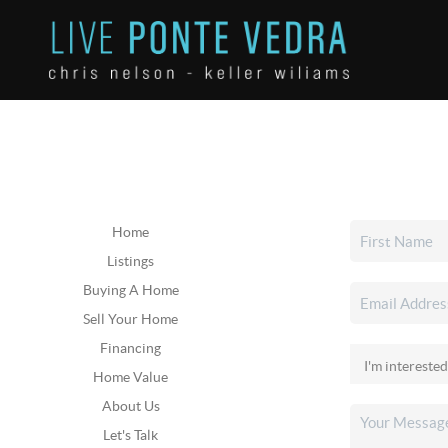
Home
Listings
Buying A Home
Sell Your Home
Financing
Home Value
About Us
Let's Talk