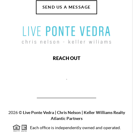
SEND US A MESSAGE
REACH OUT
,
2026
©
Live Ponte Vedra | Chris Nelson | Keller Williams Realty
Atlantic Partners
Each office is independently owned and operated.