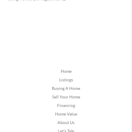
Home
Listings
Buying A Home
Sell Your Home
Financing
Home Value
About Us
Let's Talk