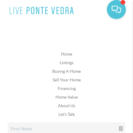
Home
Listings
Buying A Home
Sell Your Home
Financing
Home Value
About Us
Let's Talk