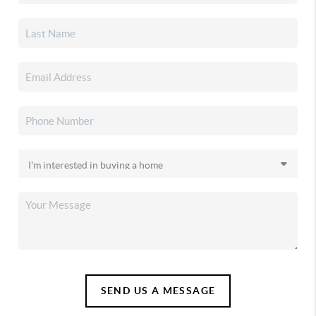
SEND US A MESSAGE