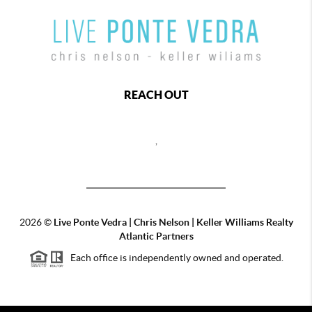
REACH OUT
,
2026
©
Live Ponte Vedra | Chris Nelson | Keller Williams Realty
Atlantic Partners
Each office is independently owned and operated.