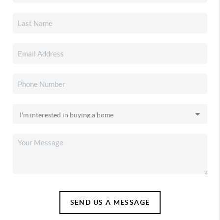
SEND US A MESSAGE