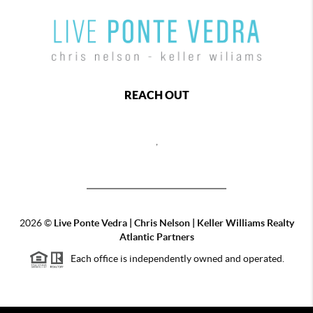
REACH OUT
,
2026
©
Live Ponte Vedra | Chris Nelson | Keller Williams Realty
Atlantic Partners
Each office is independently owned and operated.