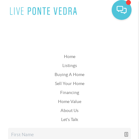
Home
Listings
Buying A Home
Sell Your Home
Financing
Home Value
About Us
Let's Talk