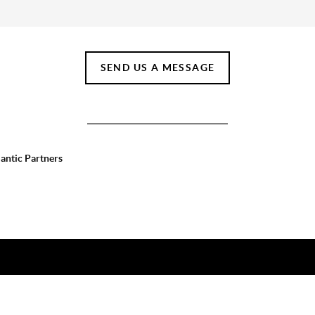
SEND US A MESSAGE
lantic Partners