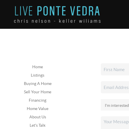
Home
Listings
Buying A Home
Sell Your Home
Financing
Home Value
About Us
Let's Talk