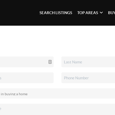
SEARCH LISTINGS
TOP AREAS
BU