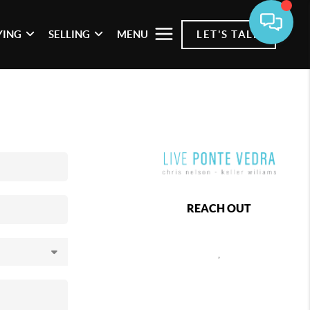
YING
SELLING
MENU
LET'S TALK
REACH OUT
,