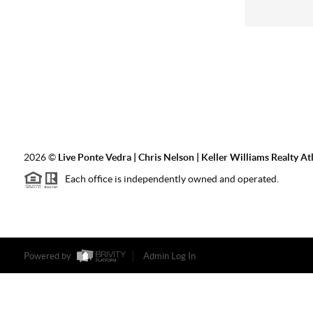
2026
©
Live Ponte Vedra | Chris Nelson | Keller Williams Realty At
Each office is independently owned and operated.
Powered by
Admin Log In