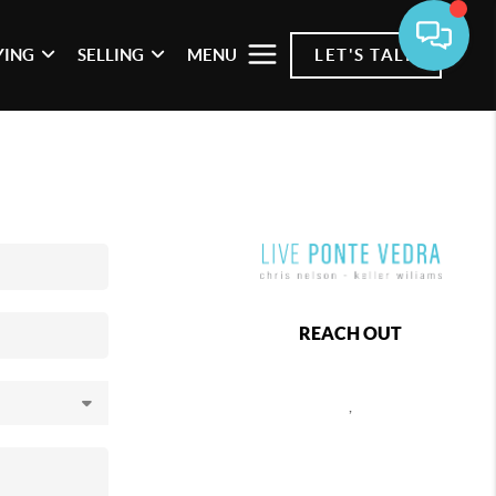
YING
SELLING
MENU
LET'S TALK
REACH OUT
,