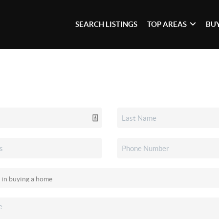
SEARCH LISTINGS
TOP AREAS
BU