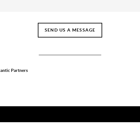
SEND US A MESSAGE
lantic Partners