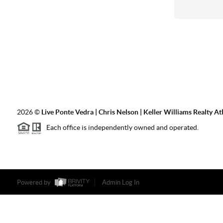
2026
©
Live Ponte Vedra | Chris Nelson | Keller Williams Realty At
Each office is independently owned and operated.
Powered by
Admin Log In