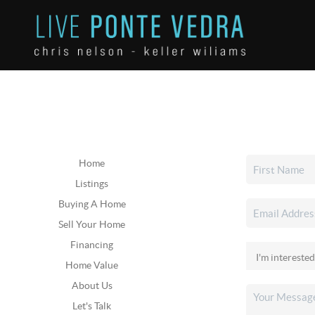
Home
Listings
Buying A Home
Sell Your Home
Financing
Home Value
About Us
Let's Talk