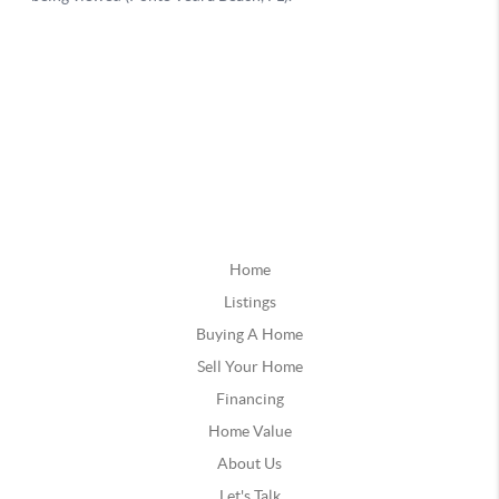
Home
Listings
Buying A Home
Sell Your Home
Financing
Home Value
About Us
Let's Talk