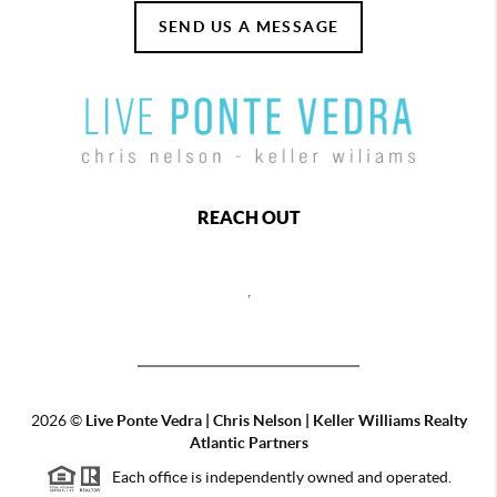
SEND US A MESSAGE
REACH OUT
,
2026
©
Live Ponte Vedra | Chris Nelson | Keller Williams Realty
Atlantic Partners
Each office is independently owned and operated.