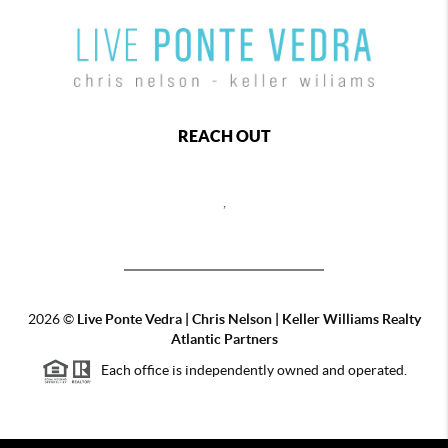
REACH OUT
,
2026
©
Live Ponte Vedra | Chris Nelson | Keller Williams Realty
Atlantic Partners
Each office is independently owned and operated.