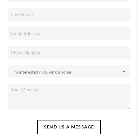
SEND US A MESSAGE