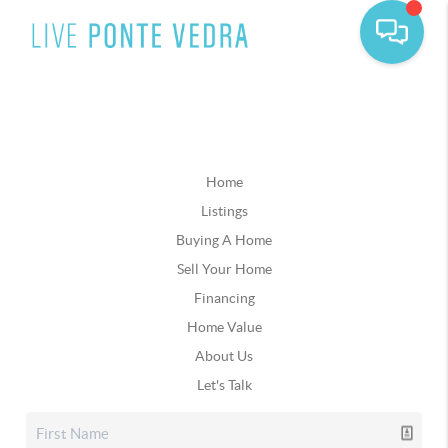
Home
Listings
Buying A Home
Sell Your Home
Financing
Home Value
About Us
Let's Talk