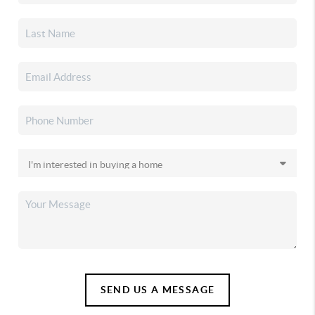
SEND US A MESSAGE