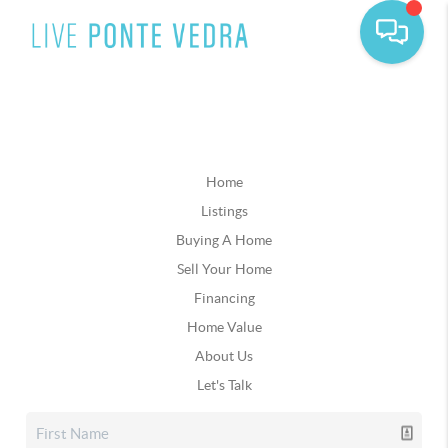
Home
Listings
Buying A Home
Sell Your Home
Financing
Home Value
About Us
Let's Talk