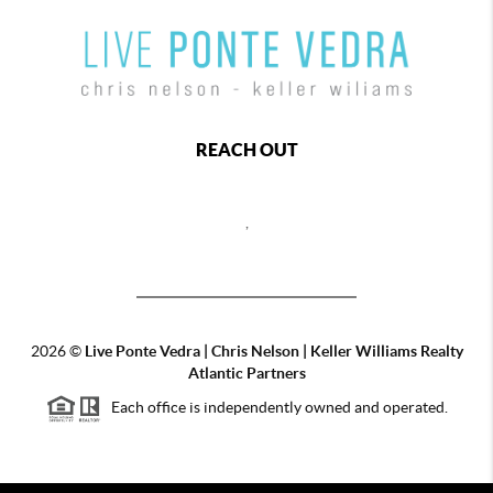
REACH OUT
,
2026
©
Live Ponte Vedra | Chris Nelson | Keller Williams Realty
Atlantic Partners
Each office is independently owned and operated.