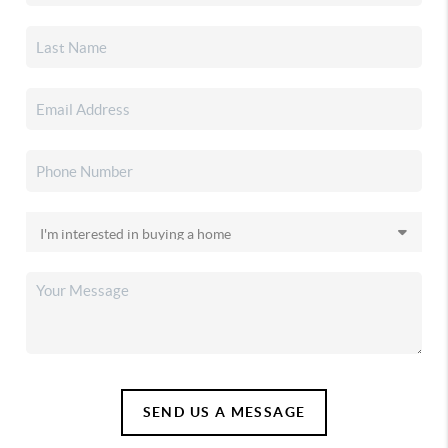
SEND US A MESSAGE