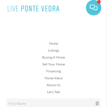
Home
Listings
Buying A Home
Sell Your Home
Financing
Home Value
About Us
Let's Talk