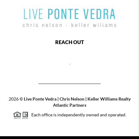
REACH OUT
,
2026
©
Live Ponte Vedra | Chris Nelson | Keller Williams Realty
Atlantic Partners
Each office is independently owned and operated.