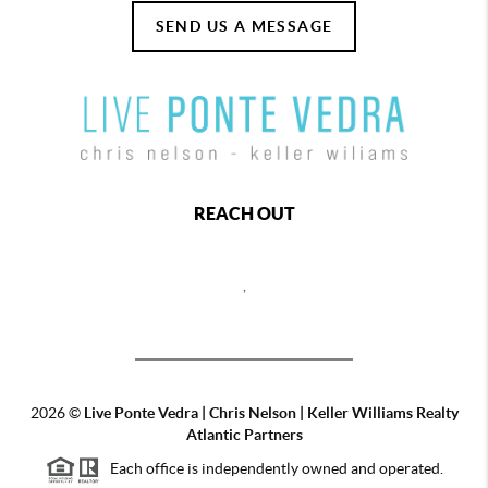
SEND US A MESSAGE
REACH OUT
,
2026
©
Live Ponte Vedra | Chris Nelson | Keller Williams Realty
Atlantic Partners
Each office is independently owned and operated.