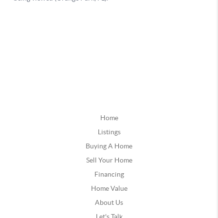
Home
Listings
Buying A Home
Sell Your Home
Financing
Home Value
About Us
Let's Talk