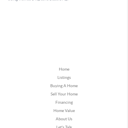
Home
Listings
Buying A Home
Sell Your Home
Financing
Home Value
About Us
Let's Talk