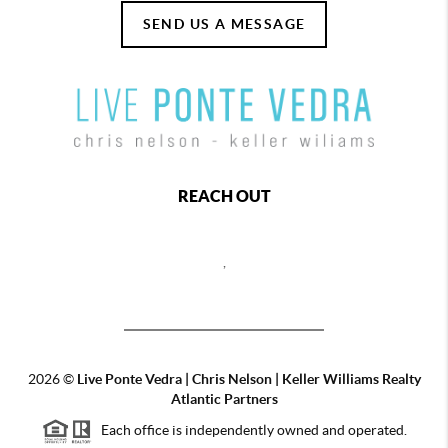
SEND US A MESSAGE
REACH OUT
,
2026
©
Live Ponte Vedra | Chris Nelson | Keller Williams Realty
Atlantic Partners
Each office is independently owned and operated.