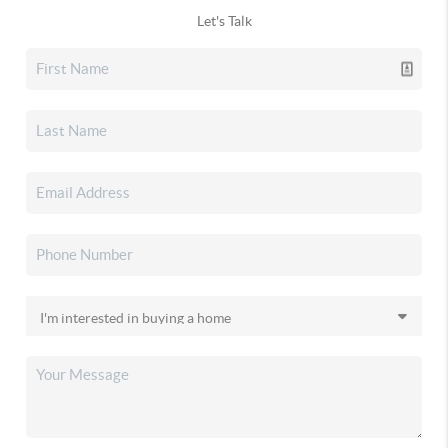
Let's Talk