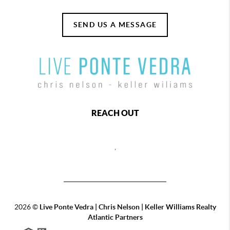
SEND US A MESSAGE
REACH OUT
,
2026
©
Live Ponte Vedra | Chris Nelson | Keller Williams Realty
Atlantic Partners