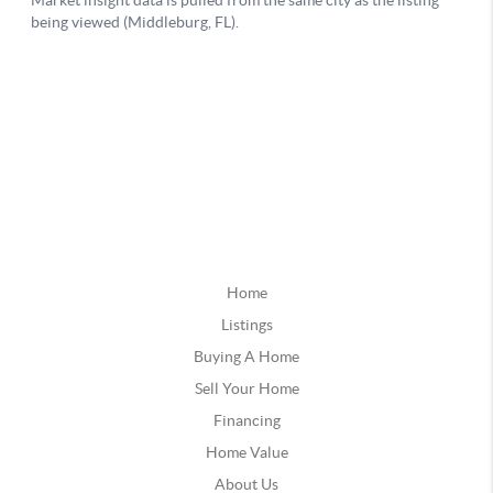
Home
Listings
Buying A Home
Sell Your Home
Financing
Home Value
About Us