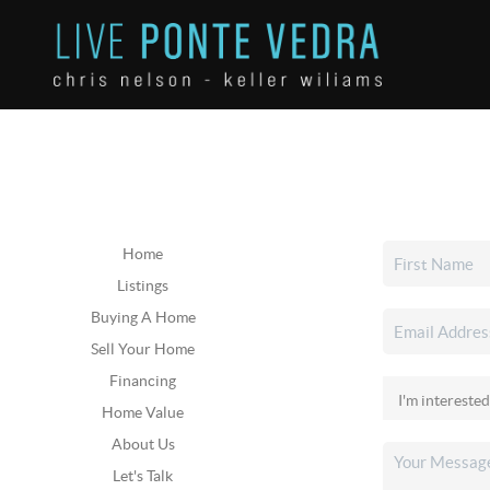
Home
Listings
Buying A Home
Sell Your Home
Financing
Home Value
About Us
Let's Talk