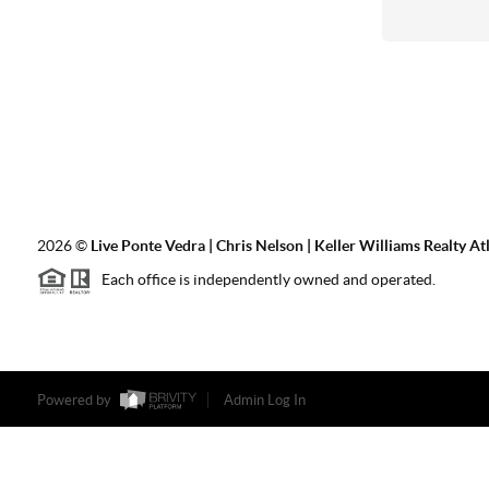
2026
©
Live Ponte Vedra | Chris Nelson | Keller Williams Realty At
Each office is independently owned and operated.
Powered by
Admin Log In