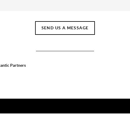
SEND US A MESSAGE
lantic Partners