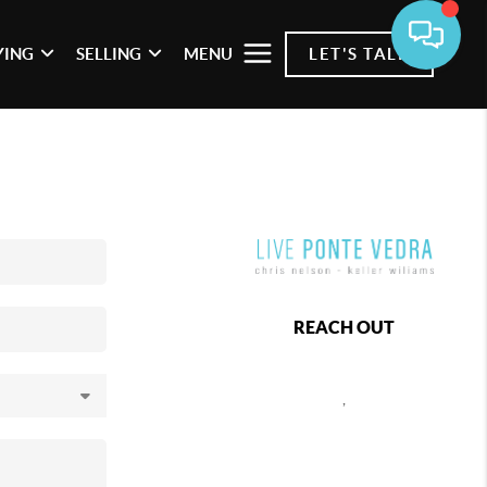
YING
SELLING
MENU
LET'S TALK
REACH OUT
,