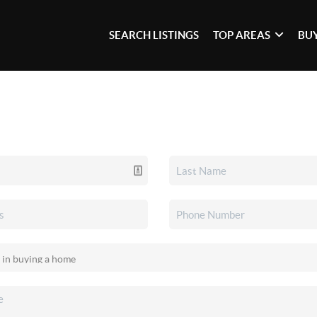
SEARCH LISTINGS
TOP AREAS
BU