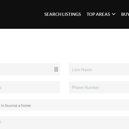
SEARCH LISTINGS
TOP AREAS
BU