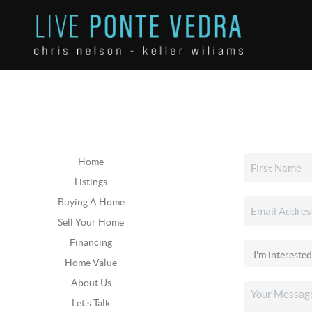
Home
Listings
Buying A Home
Sell Your Home
Financing
Home Value
About Us
Let's Talk