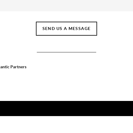
SEND US A MESSAGE
lantic Partners