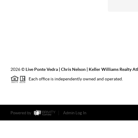
2026
©
Live Ponte Vedra | Chris Nelson | Keller Williams Realty At
Each office is independently owned and operated.
Powered by
Admin Log In