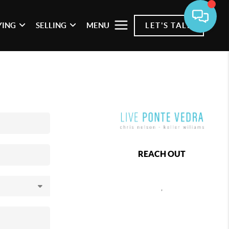
YING
SELLING
MENU
LET'S TALK
REACH OUT
,