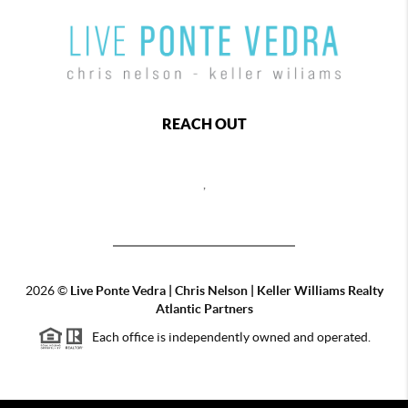
REACH OUT
,
2026
©
Live Ponte Vedra | Chris Nelson | Keller Williams Realty
Atlantic Partners
Each office is independently owned and operated.