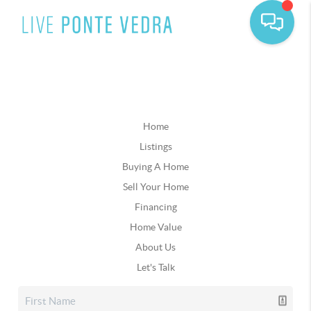
Home
Listings
Buying A Home
Sell Your Home
Financing
Home Value
About Us
Let's Talk