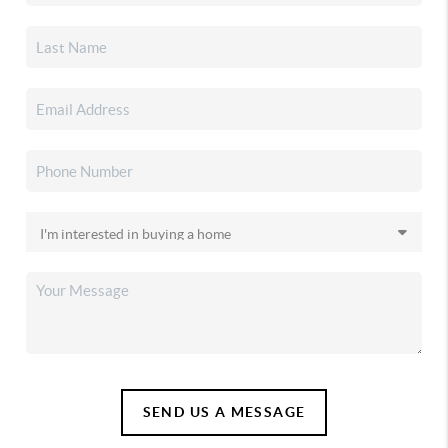
SEND US A MESSAGE