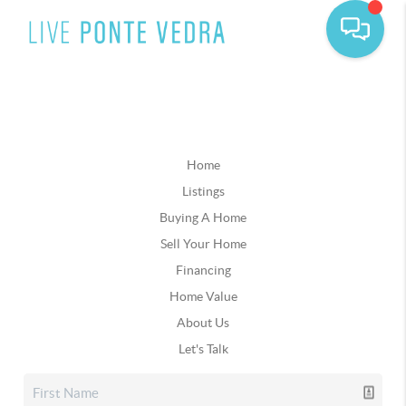
Home
Listings
Buying A Home
Sell Your Home
Financing
Home Value
About Us
Let's Talk