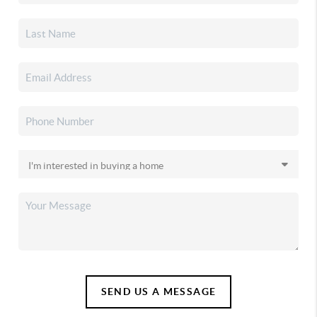
SEND US A MESSAGE