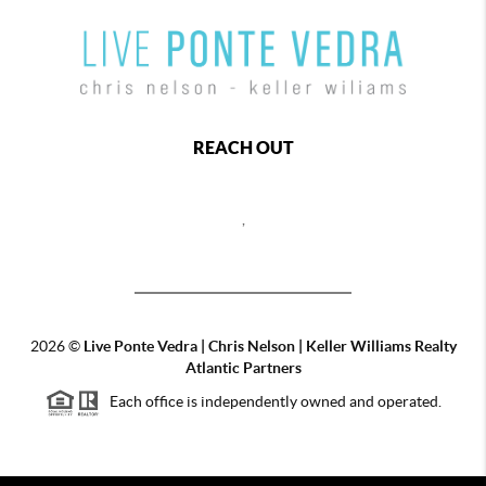
REACH OUT
,
2026
©
Live Ponte Vedra | Chris Nelson | Keller Williams Realty
Atlantic Partners
Each office is independently owned and operated.