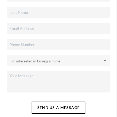
SEND US A MESSAGE