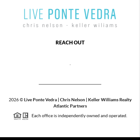
REACH OUT
,
2026
©
Live Ponte Vedra | Chris Nelson | Keller Williams Realty
Atlantic Partners
Each office is independently owned and operated.