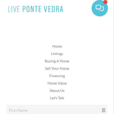
Home
Listings
Buying A Home
Sell Your Home
Financing
Home Value
About Us
Let's Talk