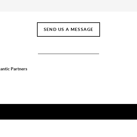
SEND US A MESSAGE
lantic Partners