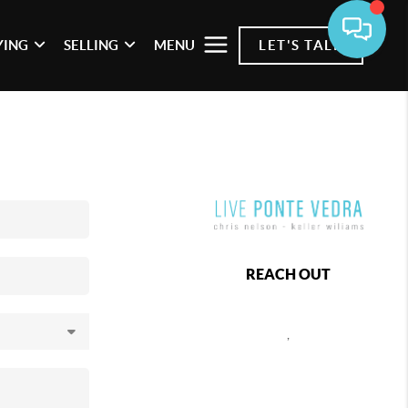
YING
SELLING
MENU
LET'S TALK
REACH OUT
,