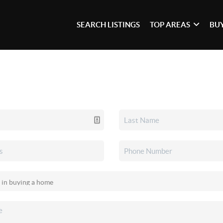
SEARCH LISTINGS
TOP AREAS
BU