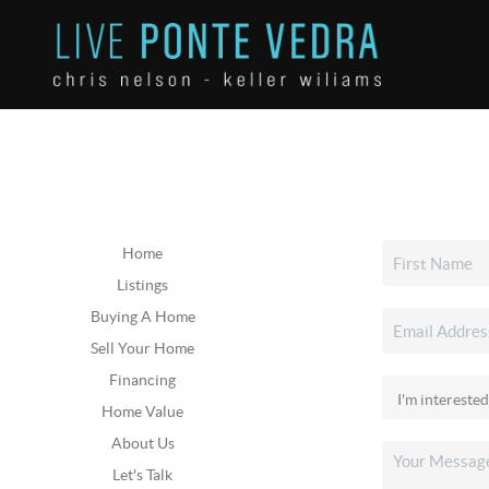
Home
Listings
Buying A Home
Sell Your Home
Financing
Home Value
About Us
Let's Talk