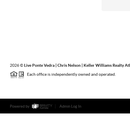
2026
©
Live Ponte Vedra | Chris Nelson | Keller Williams Realty At
Each office is independently owned and operated.
Powered by
Admin Log In