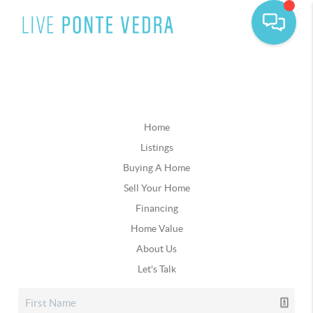
Home
Listings
Buying A Home
Sell Your Home
Financing
Home Value
About Us
Let's Talk