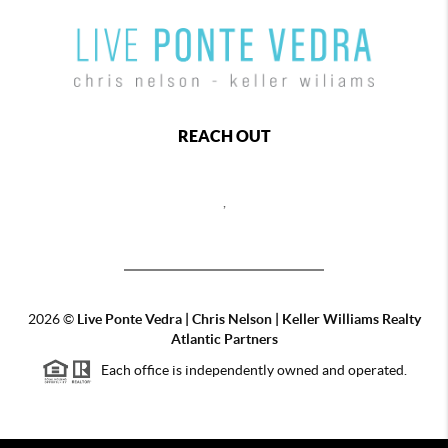
REACH OUT
,
2026
©
Live Ponte Vedra | Chris Nelson | Keller Williams Realty
Atlantic Partners
Each office is independently owned and operated.