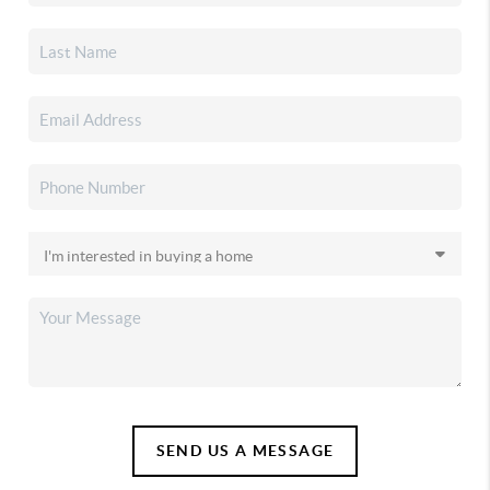
SEND US A MESSAGE