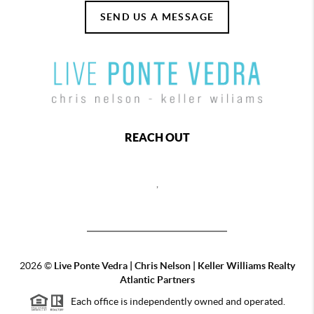
SEND US A MESSAGE
REACH OUT
,
2026
©
Live Ponte Vedra | Chris Nelson | Keller Williams Realty
Atlantic Partners
Each office is independently owned and operated.