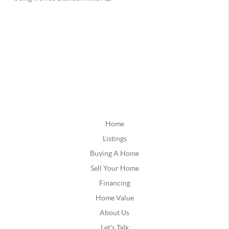
Home
Listings
Buying A Home
Sell Your Home
Financing
Home Value
About Us
Let's Talk