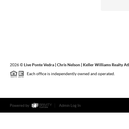
2026
©
Live Ponte Vedra | Chris Nelson | Keller Williams Realty At
Each office is independently owned and operated.
Powered by
Admin Log In