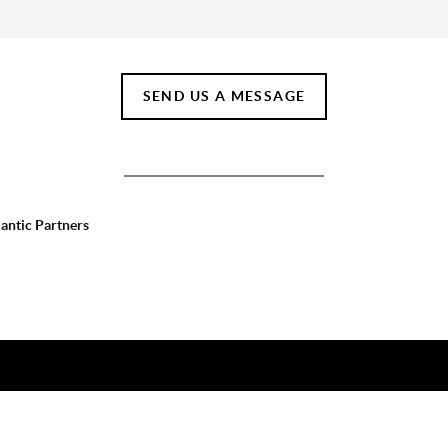
SEND US A MESSAGE
lantic Partners