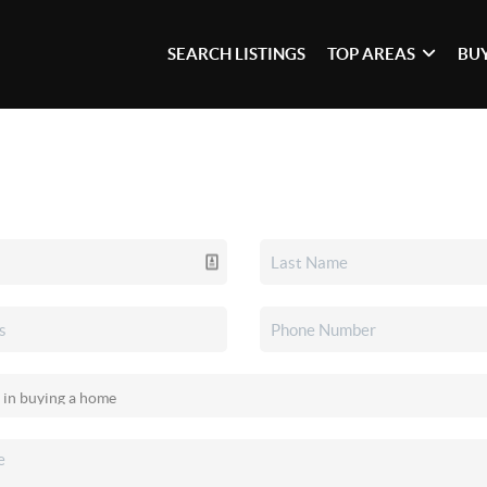
SEARCH LISTINGS
TOP AREAS
BU