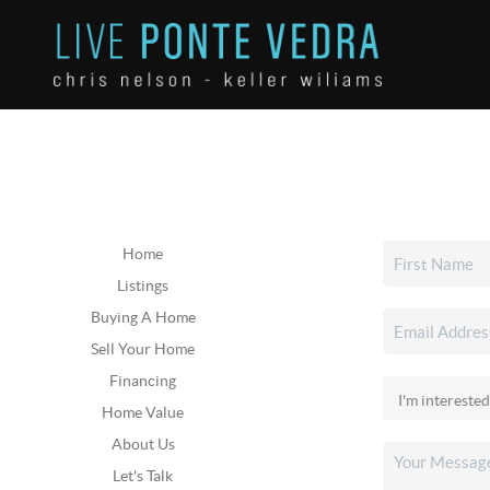
Home
Listings
Buying A Home
Sell Your Home
Financing
Home Value
About Us
Let's Talk