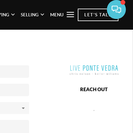
YING
SELLING
MENU
LET'S TALK
REACH OUT
,