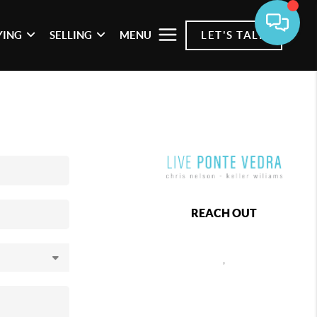
YING
SELLING
MENU
LET'S TALK
REACH OUT
,