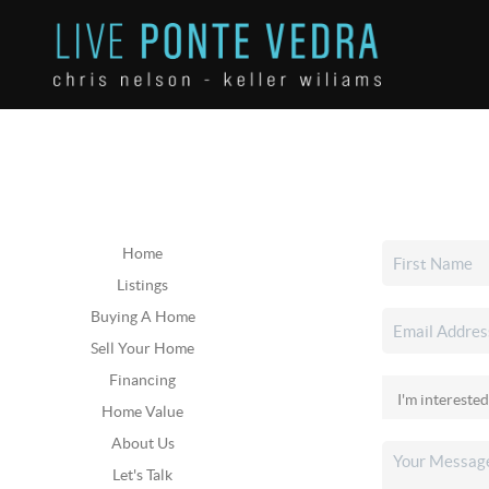
Home
Listings
Buying A Home
Sell Your Home
Financing
Home Value
About Us
Let's Talk