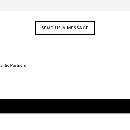
SEND US A MESSAGE
lantic Partners