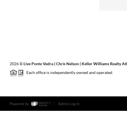
2026
©
Live Ponte Vedra | Chris Nelson | Keller Williams Realty At
Each office is independently owned and operated.
Powered by
Admin Log In