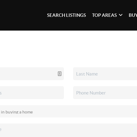
SEARCH LISTINGS
TOP AREAS
BU