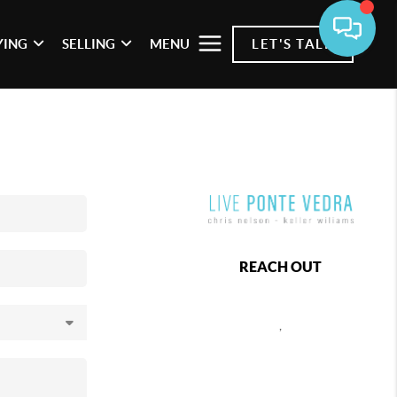
YING
SELLING
MENU
LET'S TALK
REACH OUT
,