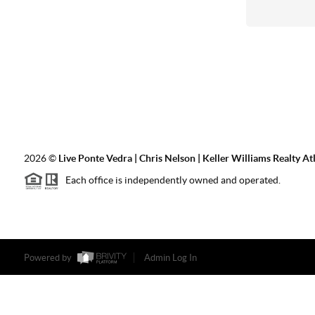
2026
©
Live Ponte Vedra | Chris Nelson | Keller Williams Realty At
Each office is independently owned and operated.
Powered by
Admin Log In