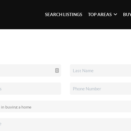
SEARCH LISTINGS
TOP AREAS
BU