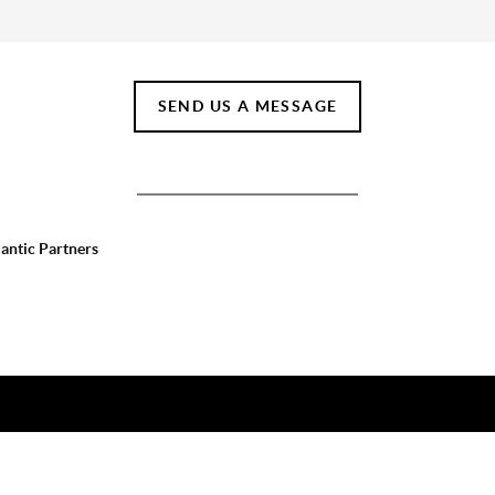
SEND US A MESSAGE
lantic Partners