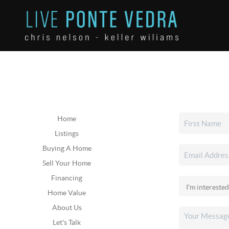
Home
Listings
Buying A Home
Sell Your Home
Financing
Home Value
About Us
Let's Talk