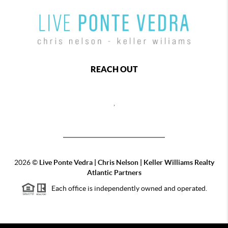
REACH OUT
,
2026
©
Live Ponte Vedra | Chris Nelson | Keller Williams Realty
Atlantic Partners
Each office is independently owned and operated.