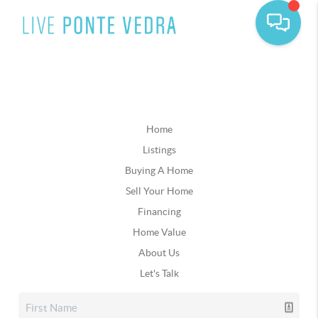
Home
Listings
Buying A Home
Sell Your Home
Financing
Home Value
About Us
Let's Talk