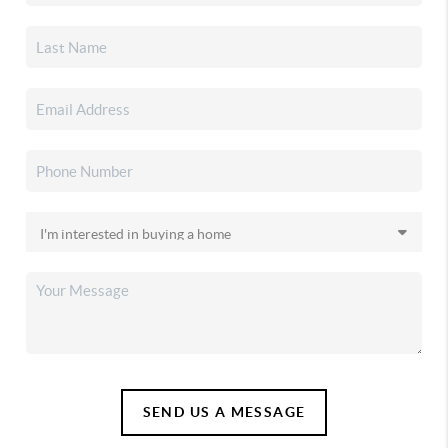
SEND US A MESSAGE