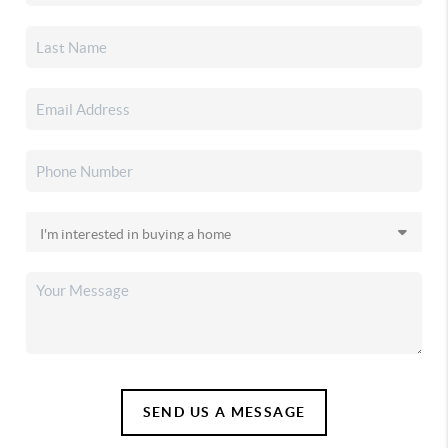
SEND US A MESSAGE