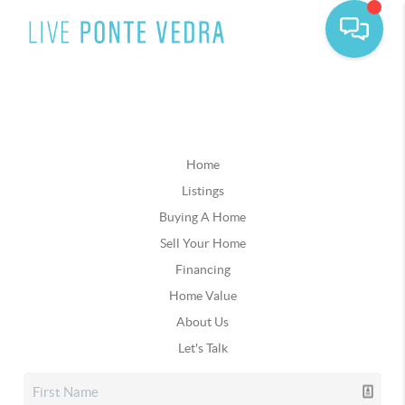
Home
Listings
Buying A Home
Sell Your Home
Financing
Home Value
About Us
Let's Talk