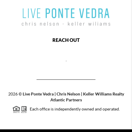
REACH OUT
,
2026
©
Live Ponte Vedra | Chris Nelson | Keller Williams Realty
Atlantic Partners
Each office is independently owned and operated.