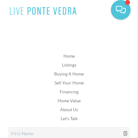
Home
Listings
Buying A Home
Sell Your Home
Financing
Home Value
About Us
Let's Talk