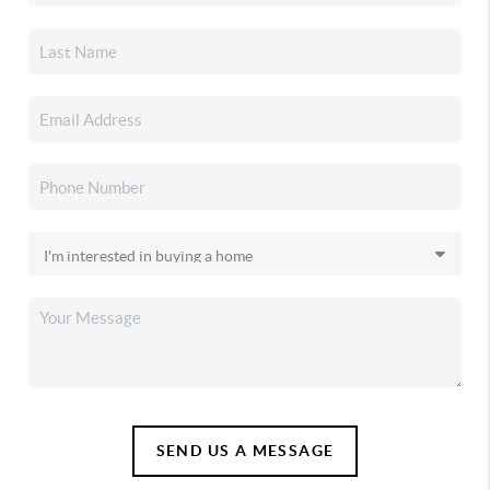
SEND US A MESSAGE