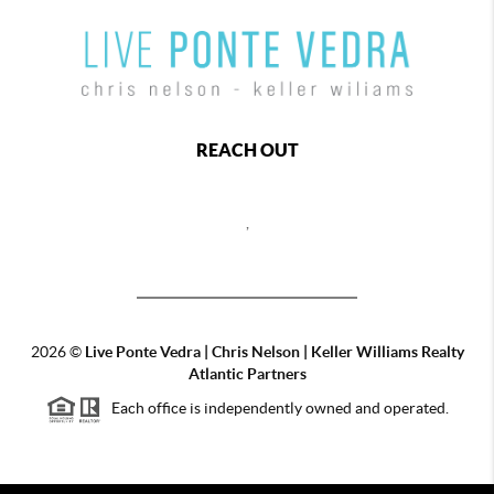
REACH OUT
,
2026
©
Live Ponte Vedra | Chris Nelson | Keller Williams Realty
Atlantic Partners
Each office is independently owned and operated.