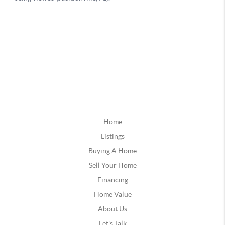
Home
Listings
Buying A Home
Sell Your Home
Financing
Home Value
About Us
Let's Talk