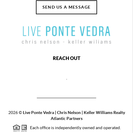
SEND US A MESSAGE
REACH OUT
,
2026
©
Live Ponte Vedra | Chris Nelson | Keller Williams Realty
Atlantic Partners
Each office is independently owned and operated.