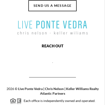
SEND US A MESSAGE
REACH OUT
,
2026
©
Live Ponte Vedra | Chris Nelson | Keller Williams Realty
Atlantic Partners
Each office is independently owned and operated.