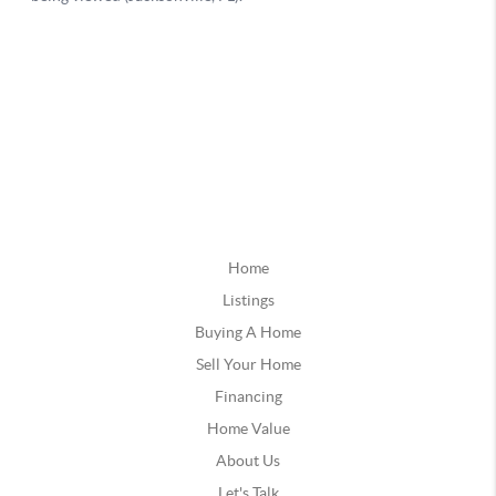
Home
Listings
Buying A Home
Sell Your Home
Financing
Home Value
About Us
Let's Talk