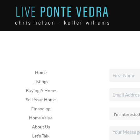
Home
Listings
Buying A Home
Sell Your Home
Financing
Home Value
About Us
Let's Talk