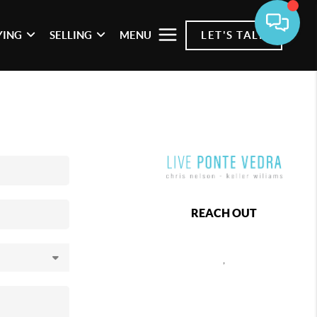
YING
SELLING
MENU
LET'S TALK
REACH OUT
,