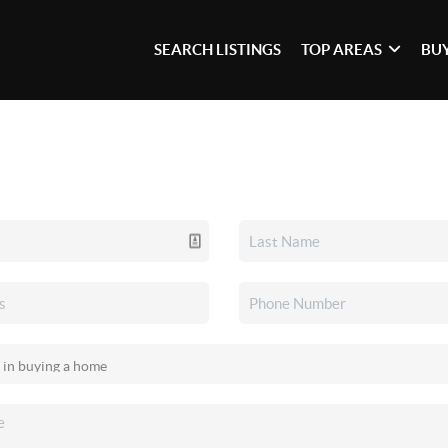
SEARCH LISTINGS
TOP AREAS
BU