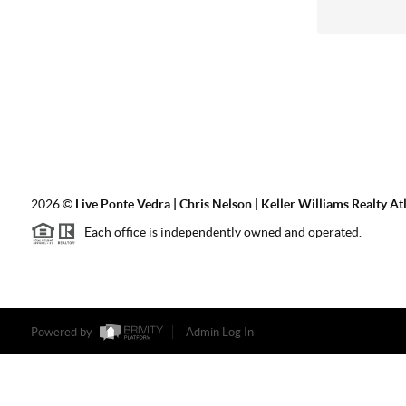
2026
©
Live Ponte Vedra | Chris Nelson | Keller Williams Realty At
Each office is independently owned and operated.
Powered by
Admin Log In