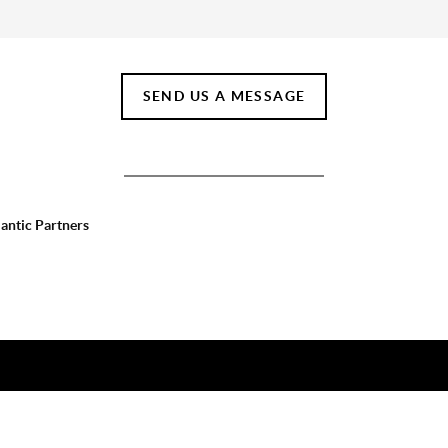
SEND US A MESSAGE
lantic Partners