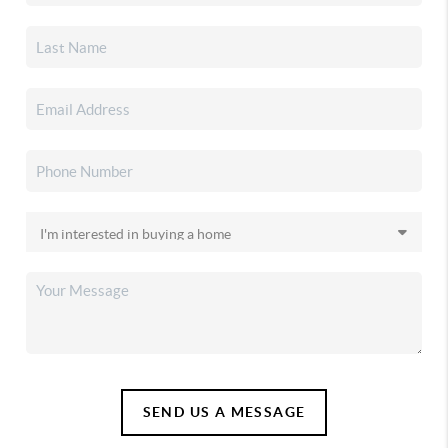
SEND US A MESSAGE