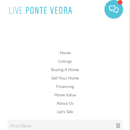
Home
Listings
Buying A Home
Sell Your Home
Financing
Home Value
About Us
Let's Talk