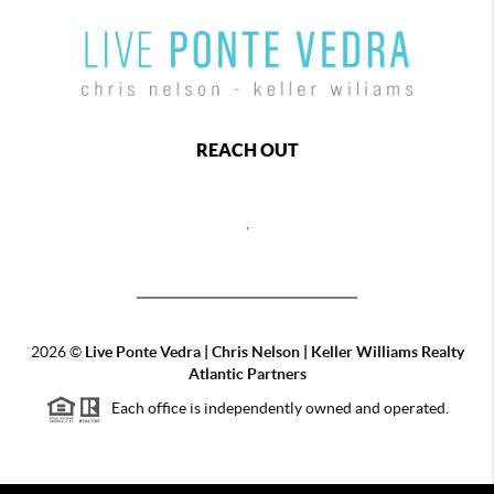
REACH OUT
,
2026
©
Live Ponte Vedra | Chris Nelson | Keller Williams Realty
Atlantic Partners
Each office is independently owned and operated.