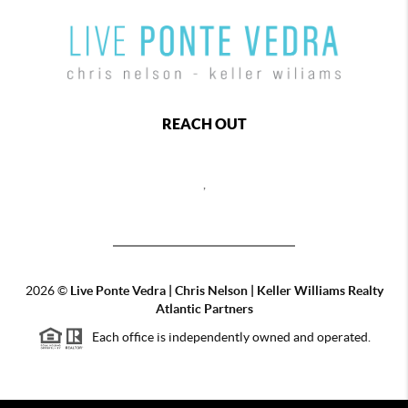
REACH OUT
,
2026
©
Live Ponte Vedra | Chris Nelson | Keller Williams Realty
Atlantic Partners
Each office is independently owned and operated.