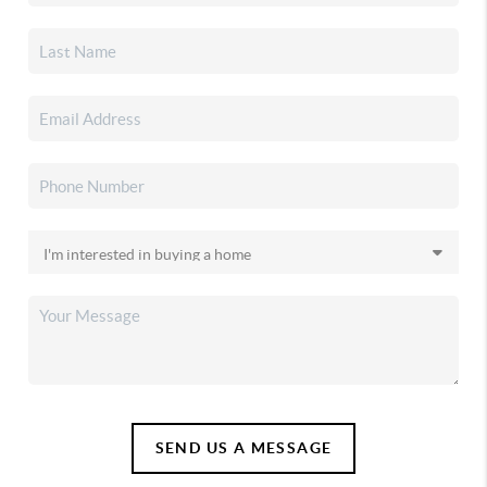
SEND US A MESSAGE