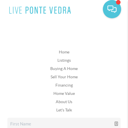
Home
Listings
Buying A Home
Sell Your Home
Financing
Home Value
About Us
Let's Talk