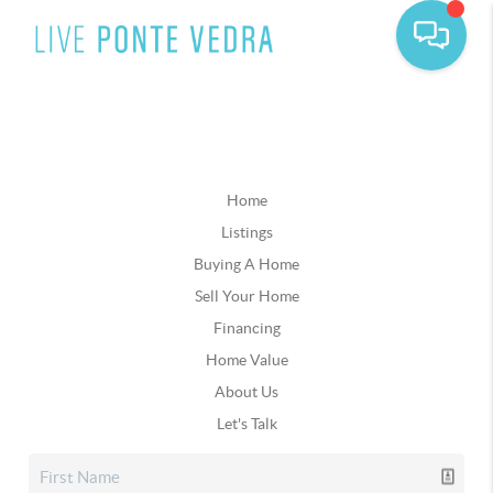
Home
Listings
Buying A Home
Sell Your Home
Financing
Home Value
About Us
Let's Talk