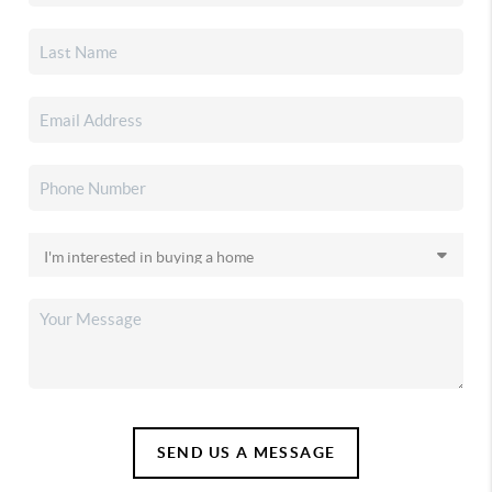
SEND US A MESSAGE