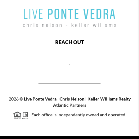
REACH OUT
,
2026
©
Live Ponte Vedra | Chris Nelson | Keller Williams Realty
Atlantic Partners
Each office is independently owned and operated.