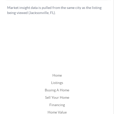
Home
Listings
Buying A Home
Sell Your Home
Financing
Home Value