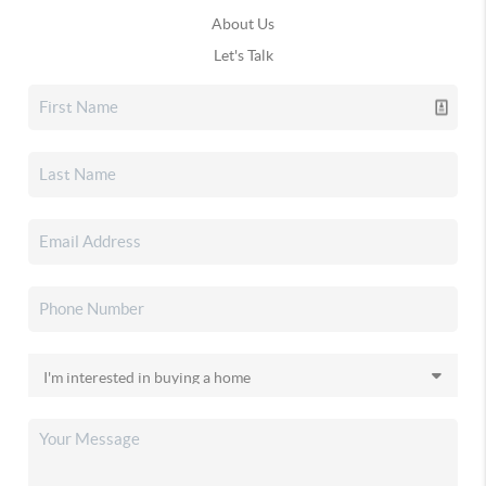
About Us
Let's Talk