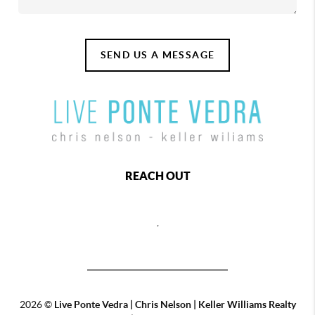
SEND US A MESSAGE
REACH OUT
,
2026
©
Live Ponte Vedra | Chris Nelson | Keller Williams Realty