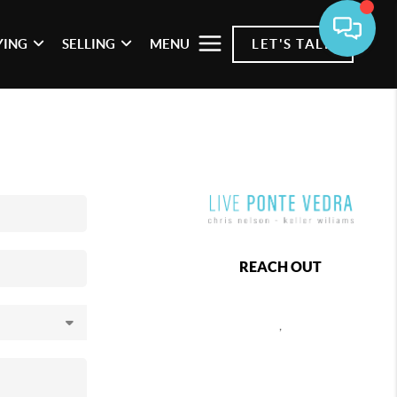
YING
SELLING
MENU
LET'S TALK
REACH OUT
,