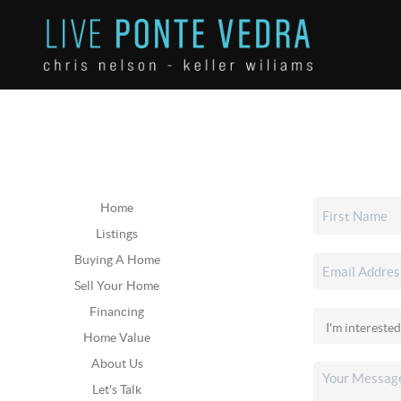
Home
Listings
Buying A Home
Sell Your Home
Financing
Home Value
About Us
Let's Talk