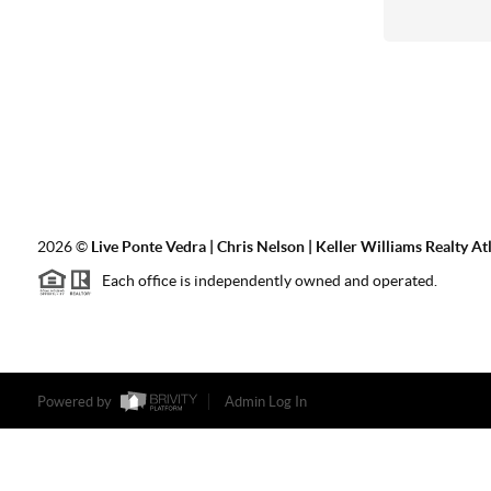
2026
©
Live Ponte Vedra | Chris Nelson | Keller Williams Realty At
Each office is independently owned and operated.
Powered by
Admin Log In