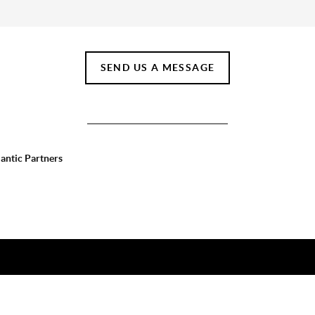
SEND US A MESSAGE
lantic Partners