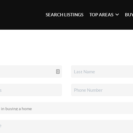
SEARCH LISTINGS
TOP AREAS
BU