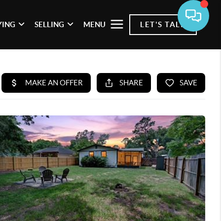
YING
SELLING
MENU
LET'S TALK