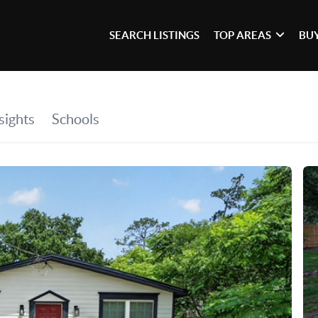
SEARCH LISTINGS
TOP AREAS
BU