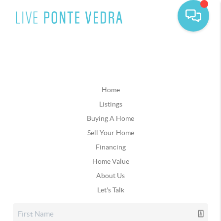
Home
Listings
Buying A Home
Sell Your Home
Financing
Home Value
About Us
Let's Talk