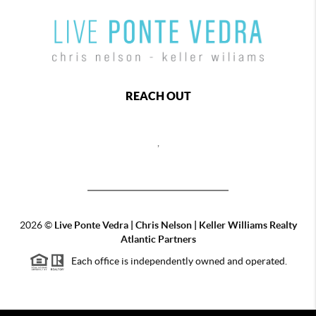
REACH OUT
,
2026
©
Live Ponte Vedra | Chris Nelson | Keller Williams Realty
Atlantic Partners
Each office is independently owned and operated.