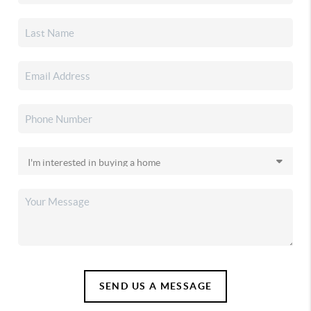
SEND US A MESSAGE