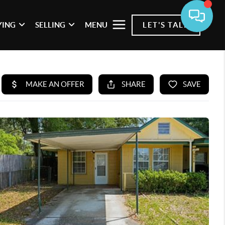
YING
SELLING
MENU
LET'S TALK