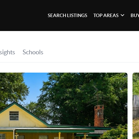
SEARCH LISTINGS
TOP AREAS
BU