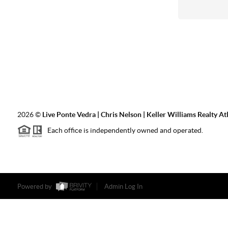
2026
©
Live Ponte Vedra | Chris Nelson | Keller Williams Realty At
Each office is independently owned and operated.
Powered by
Admin Log In