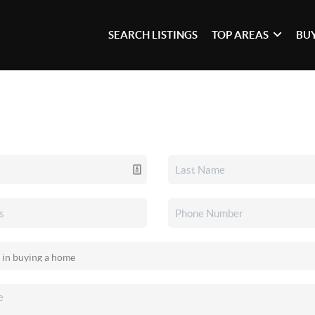
SEARCH LISTINGS
TOP AREAS
BU