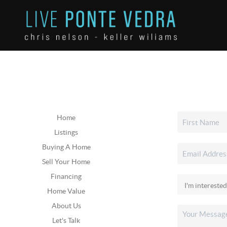
Home
Listings
Buying A Home
Sell Your Home
Financing
Home Value
About Us
Let's Talk