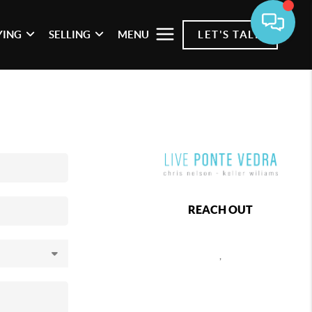
YING
SELLING
MENU
LET'S TALK
REACH OUT
,