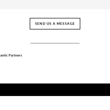
SEND US A MESSAGE
lantic Partners