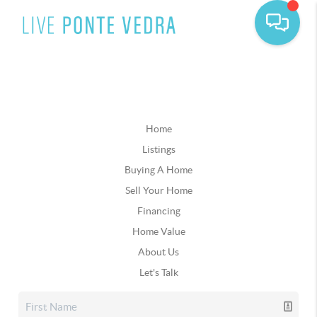
Home
Listings
Buying A Home
Sell Your Home
Financing
Home Value
About Us
Let's Talk