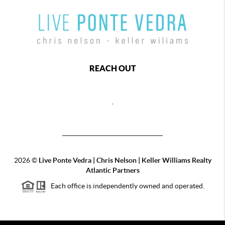
REACH OUT
,
2026
©
Live Ponte Vedra | Chris Nelson | Keller Williams Realty
Atlantic Partners
Each office is independently owned and operated.