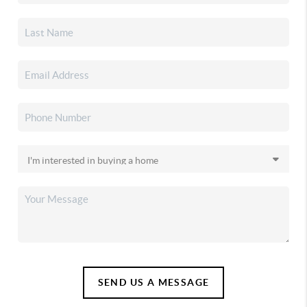
SEND US A MESSAGE