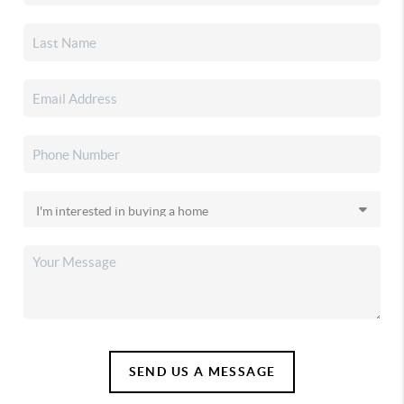
SEND US A MESSAGE