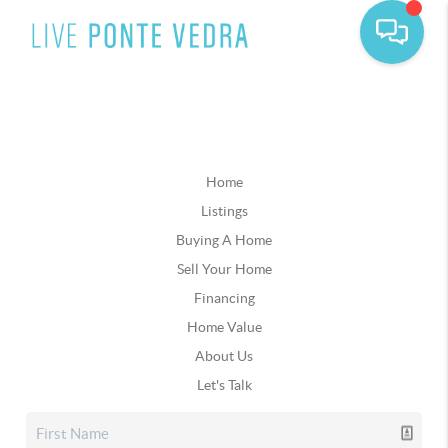
Home
Listings
Buying A Home
Sell Your Home
Financing
Home Value
About Us
Let's Talk