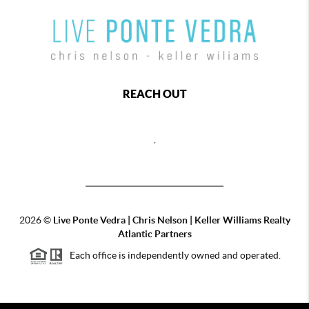
REACH OUT
,
2026
©
Live Ponte Vedra | Chris Nelson | Keller Williams Realty
Atlantic Partners
Each office is independently owned and operated.