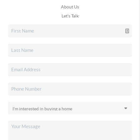
About Us
Let's Talk