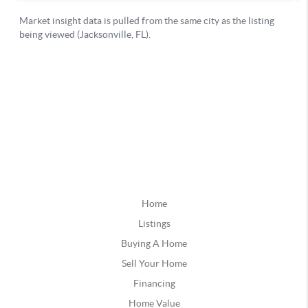
Home
Listings
Buying A Home
Sell Your Home
Financing
Home Value