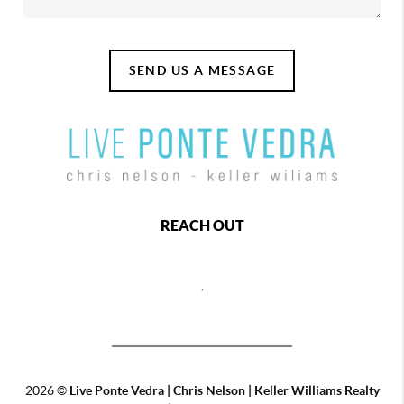
SEND US A MESSAGE
REACH OUT
,
2026
©
Live Ponte Vedra | Chris Nelson | Keller Williams Realty